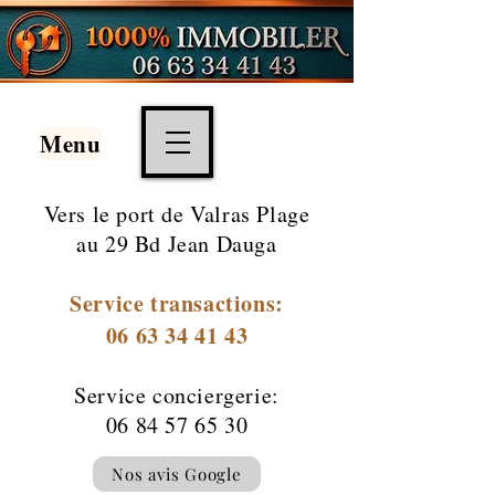
Menu
Vers le port de
Valras Plage
au 29 Bd Jean Dauga
Service transactions:
06 63 34 41 43
Service conciergerie:
06 84 57 65 30
Nos avis Google