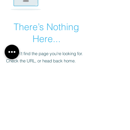
There’s Nothing
Here...
We can’t find the page you’re looking for.
Check the URL, or head back home.
Go Home
Legal notices
Privacy Policy
© 2024 all rights reserved Ohayon Immobilier